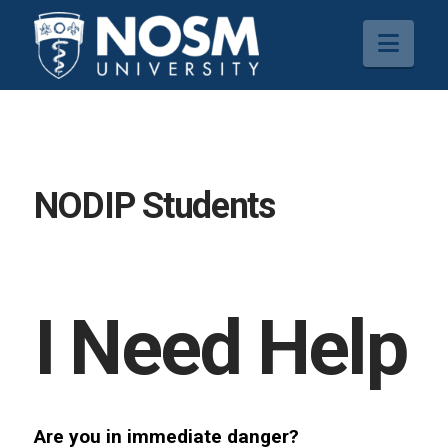
Navi
NODIP Students
I Need Help
Are you in immediate danger?