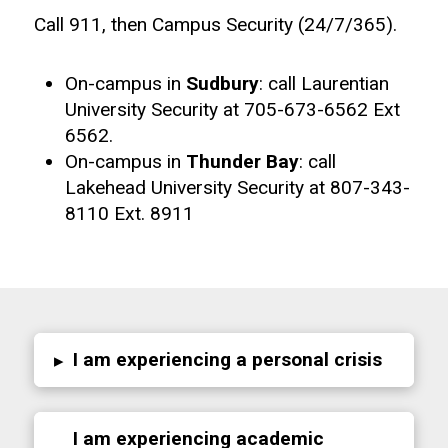
Call 911, then Campus Security (24/7/365).
On-campus in
Sudbury
: call Laurentian
University Security at 705-673-6562 Ext
6562.
On-campus in
Thunder Bay
: call
Lakehead University Security at 807-343-
8110 Ext. 8911
I am experiencing a personal crisis
▸
I am experiencing academic