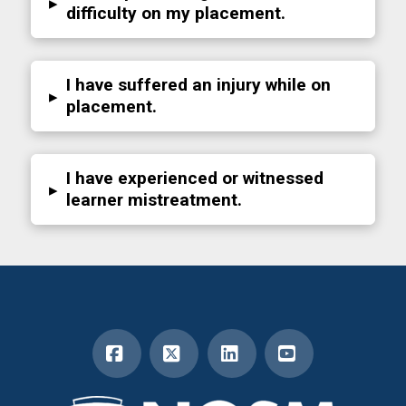
▸
difficulty on my placement.
I have suffered an injury while on
▸
placement.
I have experienced or witnessed
▸
learner mistreatment.
Facebook
X
LinkedIn
YouTube