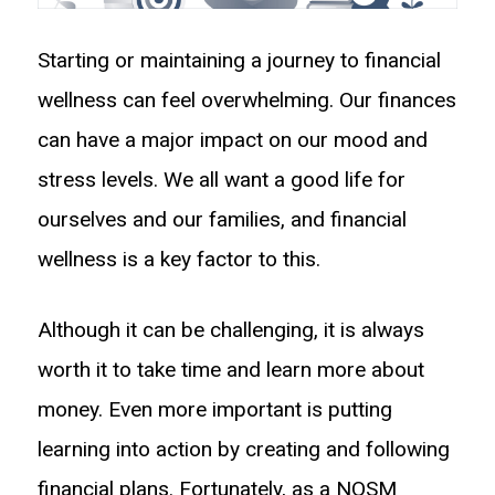
Starting or maintaining a journey to financial
wellness can feel overwhelming. Our finances
can have a major impact on our mood and
stress levels. We all want a good life for
ourselves and our families, and financial
wellness is a key factor to this.
Although it can be challenging, it is always
worth it to take time and learn more about
money. Even more important is putting
learning into action by creating and following
financial plans. Fortunately, as a NOSM