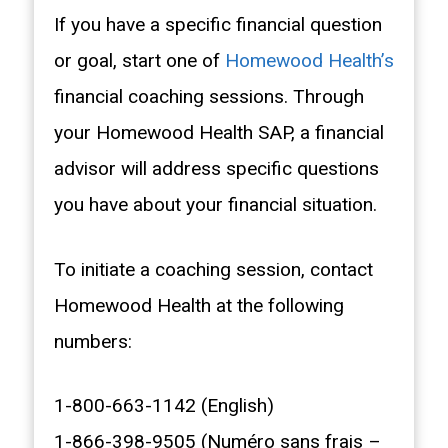
If you have a specific financial question
or goal, start one of
Homewood Health’s
financial coaching sessions. Through
your Homewood Health SAP, a financial
advisor will address specific questions
you have about your financial situation.
To initiate a coaching session, contact
Homewood Health at the following
numbers:
1-800-663-1142 (English)
1-866-398-9505 (Numéro sans frais –