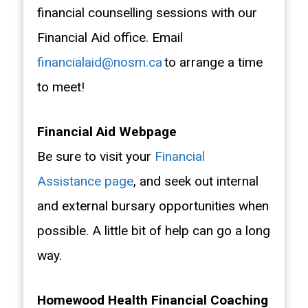
financial counselling sessions with our
Financial Aid office. Email
financialaid@nosm.ca
to arrange a time
to meet!
Financial Aid Webpage
Be sure to visit your
Financial
Assistance page
, and seek out internal
and external bursary opportunities when
possible. A little bit of help can go a long
way.
Homewood Health Financial Coaching