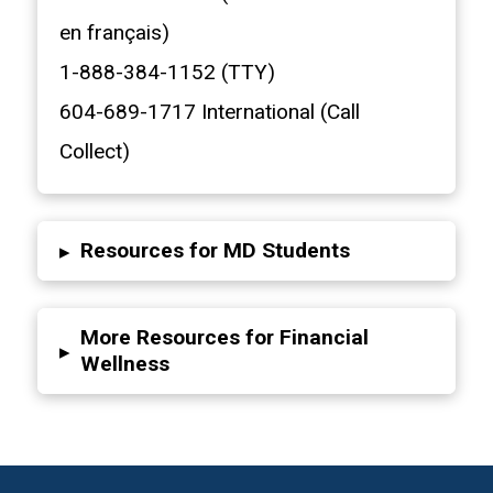
en français)
1-888-384-1152 (TTY)
604-689-1717 International (Call
Collect)
Resources for MD Students
▸
More Resources for Financial
▸
Wellness