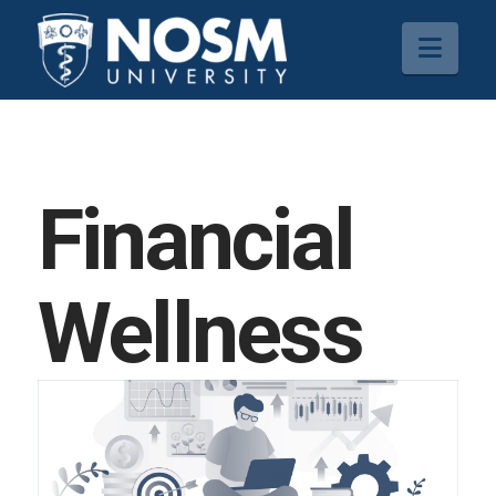
Navi
Financial
Wellness