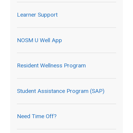
Learner Support
NOSM U Well App
Resident Wellness Program
Student Assistance Program (SAP)
Need Time Off?