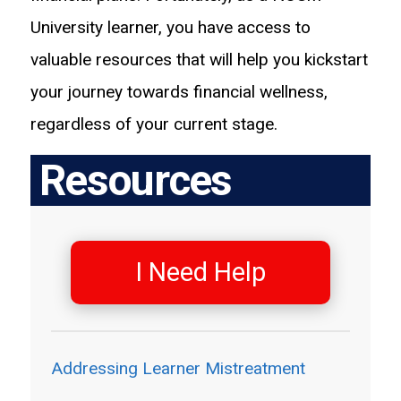
University learner, you have access to
valuable resources that will help you kickstart
your journey towards financial wellness,
regardless of your current stage.
Resources
I Need Help
Addressing Learner Mistreatment