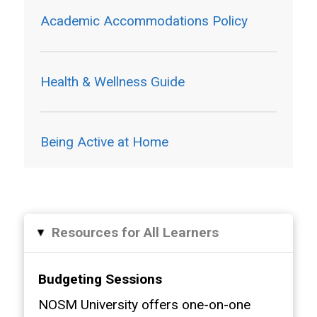
Academic Accommodations Policy
Health & Wellness Guide
Being Active at Home
Resources for All Learners
▸
Budgeting Sessions
NOSM University offers one-on-one