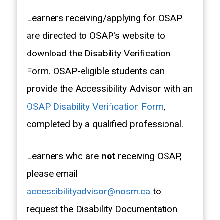
Learners receiving/applying for OSAP
are directed to OSAP's website to
download the Disability Verification
Form. OSAP-eligible students can
provide the Accessibility Advisor with an
OSAP Disability Verification Form
,
completed by a qualified professional.
Learners who are
not
receiving OSAP,
please email
accessibilityadvisor@nosm.ca
to
request the Disability Documentation