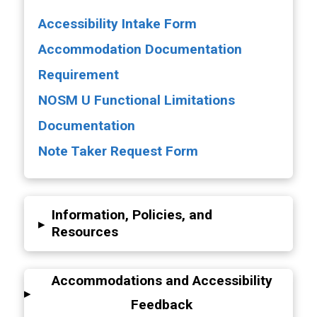
Accessibility Intake Form
Accommodation Documentation
Requirement
NOSM U Functional Limitations
Documentation
Note Taker Request Form
Information, Policies, and
▸
Resources
Accommodations and Accessibility
▸
Feedback