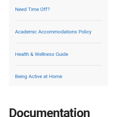
Need Time Off?
Academic Accommodations Policy
Health & Wellness Guide
Being Active at Home
Documentation