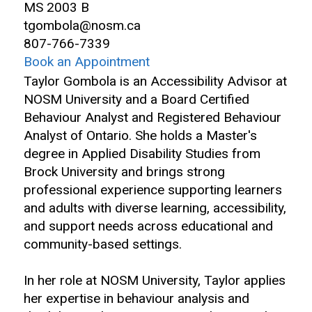
MS 2003 B
tgombola@nosm.ca
807-766-7339
Book an Appointment
Taylor Gombola is an Accessibility Advisor at
NOSM University and a Board Certified
Behaviour Analyst and Registered Behaviour
Analyst of Ontario. She holds a Master's
degree in Applied Disability Studies from
Brock University and brings strong
professional experience supporting learners
and adults with diverse learning, accessibility,
and support needs across educational and
community-based settings.
In her role at NOSM University, Taylor applies
her expertise in behaviour analysis and