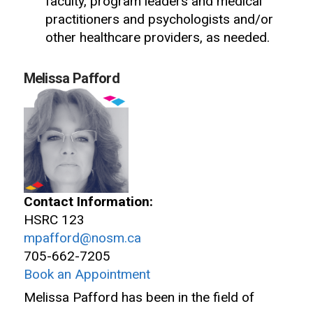
faculty, program leaders and medical
practitioners and psychologists and/or
other healthcare providers, as needed.
Melissa Pafford
Contact Information:
HSRC 123
mpafford@nosm.ca
705-662-7205
Book an Appointment
Melissa Pafford has been in the field of