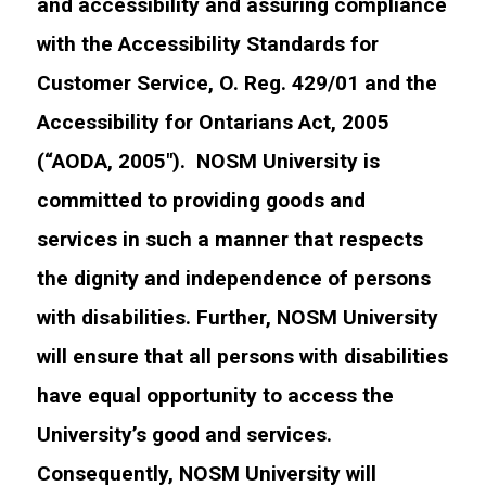
and accessibility and assuring compliance
with the Accessibility Standards for
Customer Service, O. Reg. 429/01 and the
Accessibility for Ontarians Act, 2005
(“AODA, 2005″). NOSM University is
committed to providing goods and
services in such a manner that respects
the dignity and independence of persons
with disabilities. Further, NOSM University
will ensure that all persons with disabilities
have equal opportunity to access the
University’s good and services.
Consequently, NOSM University will