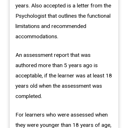
years. Also accepted is a letter from the
Psychologist that outlines the functional
limitations and recommended
accommodations.
An assessment report that was
authored more than 5 years ago is
acceptable, if the learner was at least 18
years old when the assessment was
completed.
For learners who were assessed when
they were younger than 18 years of age,