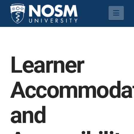
Navi
Learner
Accommodat
and