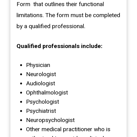
Form that outlines their functional
limitations. The form must be completed
by a qualified professional.
Qualified professionals include:
Physician
Neurologist
Audiologist
Ophthalmologist
Psychologist
Psychiatrist
Neuropsychologist
Other medical practitioner who is