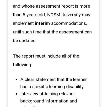
and whose assessment report is more
than 5 years old, NOSM University may
implement
interim
accommodations,
until such time that the assessment can
be updated.
The report must include all of the
following:
A clear statement that the learner
has a specific learning disability.
Interview obtaining relevant
background information and