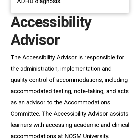
ADHD diagnosis.
Accessibility
Advisor
The Accessibility Advisor is responsible for
the administration, implementation and
quality control of accommodations, including
accommodated testing, note-taking, and acts
as an advisor to the Accommodations
Committee. The Accessibility Advisor assists
learners with accessing academic and clinical
accommodations at NOSM University.