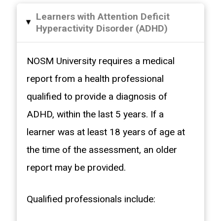
Learners with Attention Deficit
▸
Hyperactivity Disorder (ADHD)
NOSM University requires a medical
report from a health professional
qualified to provide a diagnosis of
ADHD, within the last 5 years. If a
learner was at least 18 years of age at
the time of the assessment, an older
report may be provided.
Qualified professionals include: