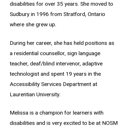
disabilities for over 35 years. She moved to
Sudbury in 1996 from Stratford, Ontario
where she grew up.
During her career, she has held positions as
a residential counsellor, sign language
teacher, deaf/blind intervenor, adaptive
technologist and spent 19 years in the
Accessibility Services Department at
Laurentian University.
Melissa is a champion for learners with
disabilities and is very excited to be at NOSM