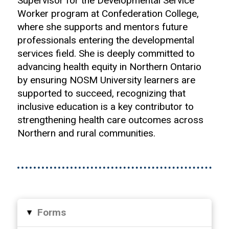
Supervisor for the Developmental Service
Worker program at Confederation College,
where she supports and mentors future
professionals entering the developmental
services field. She is deeply committed to
advancing health equity in Northern Ontario
by ensuring NOSM University learners are
supported to succeed, recognizing that
inclusive education is a key contributor to
strengthening health care outcomes across
Northern and rural communities.
Forms
▸