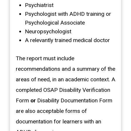
Psychiatrist
Psychologist with ADHD training or
Psychological Associate
Neuropsychologist
A relevantly trained medical doctor
The report must include
recommendations and a summary of the
areas of need, in an academic context. A
completed OSAP Disability Verification
Form
or
Disability Documentation Form
are also acceptable forms of
documentation for learners with an