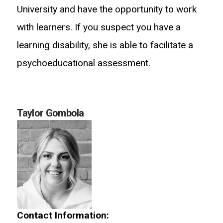
University and have the opportunity to work
with learners. If you suspect you have a
learning disability, she is able to facilitate a
psychoeducational assessment.
Taylor Gombola
Contact Information: