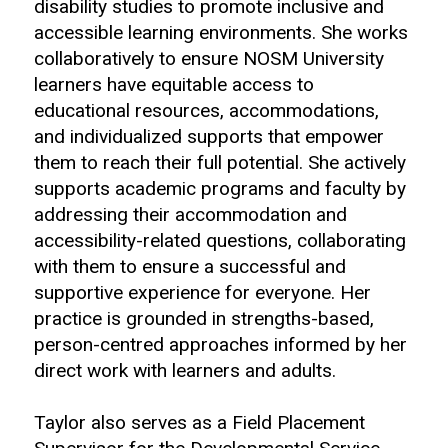
disability studies to promote inclusive and
accessible learning environments. She works
collaboratively to ensure NOSM University
learners have equitable access to
educational resources, accommodations,
and individualized supports that empower
them to reach their full potential. She actively
supports academic programs and faculty by
addressing their accommodation and
accessibility-related questions, collaborating
with them to ensure a successful and
supportive experience for everyone. Her
practice is grounded in strengths-based,
person-centred approaches informed by her
direct work with learners and adults.
Taylor also serves as a Field Placement