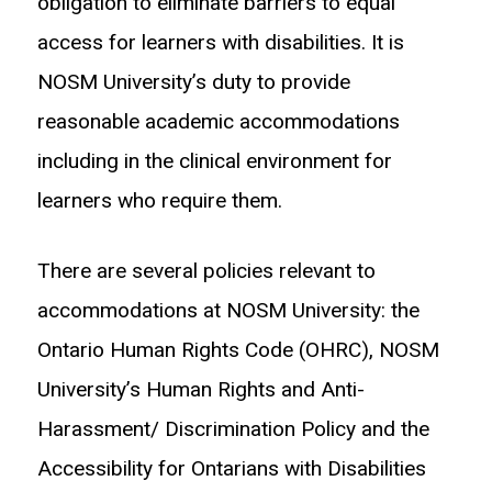
obligation to eliminate barriers to equal
access for learners with disabilities. It is
NOSM University’s duty to provide
reasonable academic accommodations
including in the clinical environment for
learners who require them.
There are several policies relevant to
accommodations at NOSM University: the
Ontario Human Rights Code (OHRC), NOSM
University’s Human Rights and Anti-
Harassment/ Discrimination Policy and the
Accessibility for Ontarians with Disabilities