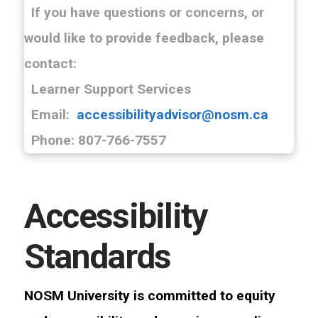
If you have questions or concerns, or
would like to provide feedback, please
contact:
Learner Support Services
Email:
accessibilityadvisor@nosm.ca
Phone: 807-766-7557
Accessibility
Standards
NOSM University is committed to equity