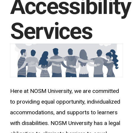
Accessibility
Services
Here at NOSM University, we are committed
to providing equal opportunity, individualized
accommodations, and supports to learners
with disabilities. NOSM University has a legal