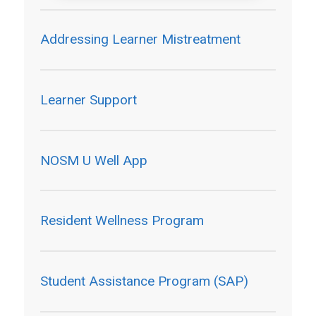
Addressing Learner Mistreatment
Learner Support
NOSM U Well App
Resident Wellness Program
Student Assistance Program (SAP)