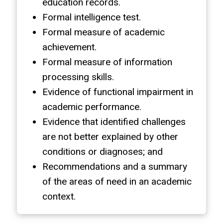
education records.
Formal intelligence test.
Formal measure of academic
achievement.
Formal measure of information
processing skills.
Evidence of functional impairment in
academic performance.
Evidence that identified challenges
are not better explained by other
conditions or diagnoses; and
Recommendations and a summary
of the areas of need in an academic
context.