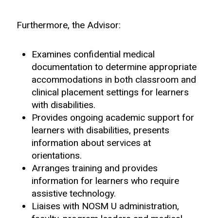
Furthermore, the Advisor:
Examines confidential medical
documentation to determine appropriate
accommodations in both classroom and
clinical placement settings for learners
with disabilities.
Provides ongoing academic support for
learners with disabilities, presents
information about services at
orientations.
Arranges training and provides
information for learners who require
assistive technology.
Liaises with NOSM U administration,