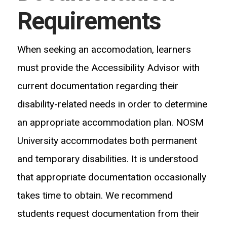
Requirements
When seeking an accomodation, learners
must provide the Accessibility Advisor with
current documentation regarding their
disability-related needs in order to determine
an appropriate accommodation plan. NOSM
University accommodates both permanent
and temporary disabilities. It is understood
that appropriate documentation occasionally
takes time to obtain. We recommend
students request documentation from their