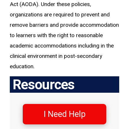
Act (AODA). Under these policies,
organizations are required to prevent and
remove barriers and provide accommodation
to learners with the right to reasonable
academic accommodations including in the
clinical environment in post-secondary
education.
Resources
I Need Help