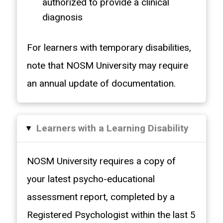
authorized to provide a clinical
diagnosis
For learners with temporary disabilities,
note that NOSM University may require
an annual update of documentation.
Learners with a Learning Disability
▸
NOSM University requires a copy of
your latest psycho-educational
assessment report, completed by a
Registered Psychologist within the last 5