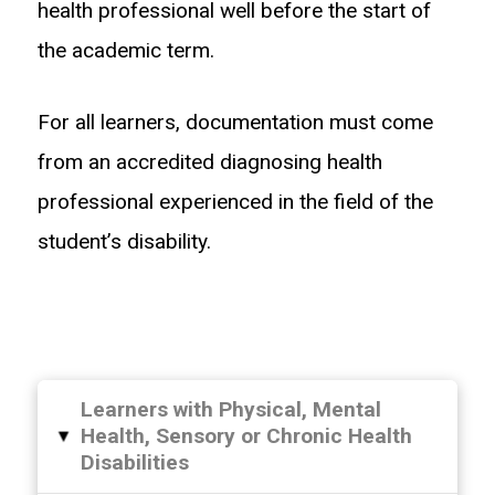
health professional well before the start of
the academic term.
For all learners, documentation must come
from an accredited diagnosing health
professional experienced in the field of the
student’s disability.
Learners with Physical, Mental
Health, Sensory or Chronic Health
▸
Disabilities