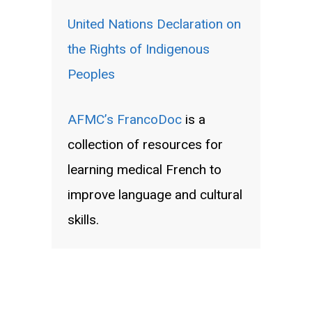
United Nations Declaration on
the Rights of Indigenous
Peoples
AFMC’s FrancoDoc
is a
collection of resources for
learning medical French to
improve language and cultural
skills.