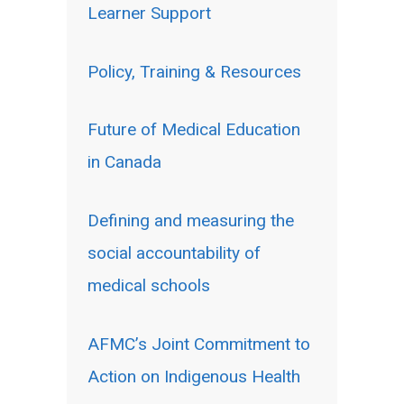
Learner Support
Policy, Training & Resources
Future of Medical Education
in Canada
Defining and measuring the
social accountability of
medical schools
AFMC’s Joint Commitment to
Action on Indigenous Health