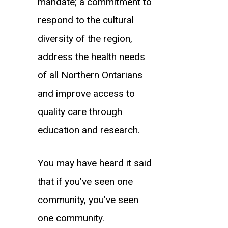
mandate; a commitment to
respond to the cultural
diversity of the region,
address the health needs
of all Northern Ontarians
and improve access to
quality care through
education and research.
You may have heard it said
that if you’ve seen one
community, you’ve seen
one community.