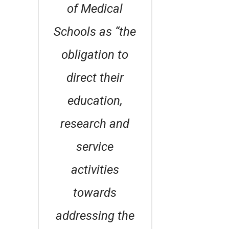
of Medical
Schools as “the
obligation to
direct their
education,
research and
service
activities
towards
addressing the