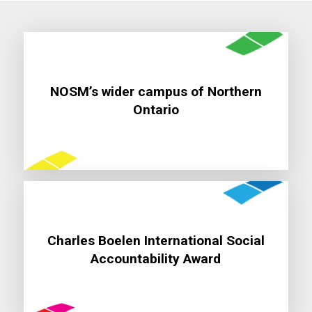
NOSM’s wider campus of Northern
Learn More
Ontario
Charles Boelen International Social
Learn More
Accountability Award