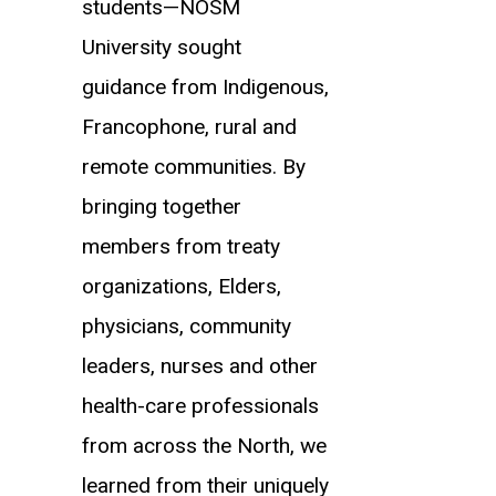
students—NOSM
University sought
guidance from Indigenous,
Francophone, rural and
remote communities. By
bringing together
members from treaty
organizations, Elders,
physicians, community
leaders, nurses and other
health-care professionals
from across the North, we
learned from their uniquely