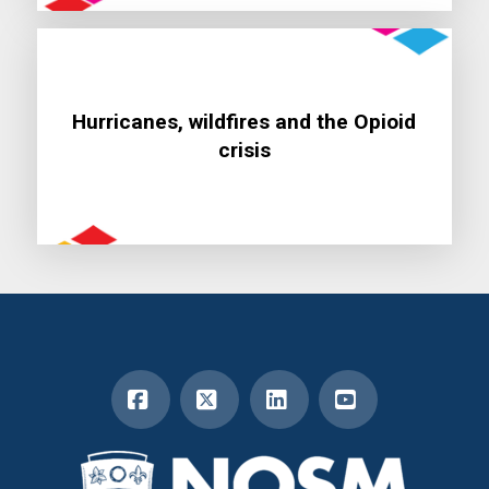
Hurricanes, wildfires and the Opioid
Learn More
crisis
Facebook
X
LinkedIn
YouTube