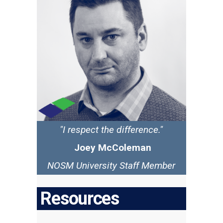
"I respect the difference."
Joey McColeman
NOSM University Staff Member
Resources