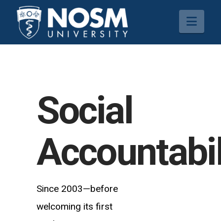
Navi
Social
Accountabil
Since 2003—before
welcoming its first