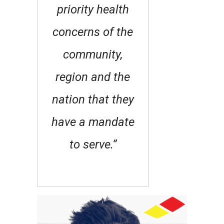
priority health
concerns of the
community,
region and the
nation that they
have a mandate
to serve.”