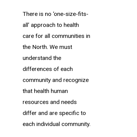
There is no ‘one-size-fits-
all’ approach to health
care for all communities in
the North. We must
understand the
differences of each
community and recognize
that health human
resources and needs
differ and are specific to
each individual community.