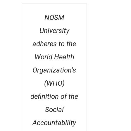
NOSM
University
adheres to the
World Health
Organization’s
(WHO)
definition of the
Social
Accountability