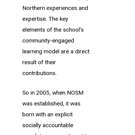
Northern experiences and
expertise. The key
elements of the school’s
community-engaged
learning model are a direct
result of their
contributions.
So in 2005, when NOSM
was established, it was
born with an explicit
socially accountable