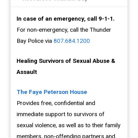
In case of an emergency, call 9-1-1.
For non-emergency, call the Thunder
Bay Police via
807.684.1200
Healing Survivors of Sexual Abuse &
Assault
The Faye Peterson House
Provides free, confidential and
immediate support to survivors of
sexual violence, as well as to their family
members, non-offending partners and