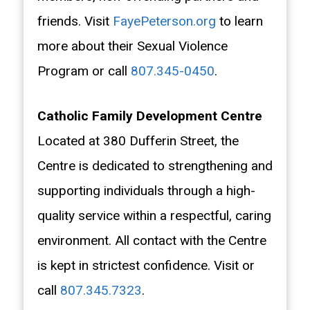
friends. Visit
FayePeterson.org
to learn
more about their Sexual Violence
Program or call
807.345-0450
.
Catholic Family Development Centre
Located at 380 Dufferin Street, the
Centre is dedicated to strengthening and
supporting individuals through a high-
quality service within a respectful, caring
environment. All contact with the Centre
is kept in strictest confidence. Visit or
call
807.345.7323
.