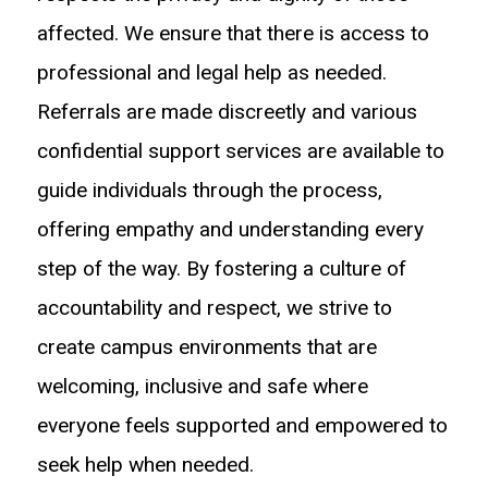
affected. We ensure that there is access to
professional and legal help as needed.
Referrals are made discreetly and various
confidential support services are available to
guide individuals through the process,
offering empathy and understanding every
step of the way. By fostering a culture of
accountability and respect, we strive to
create campus environments that are
welcoming, inclusive and safe where
everyone feels supported and empowered to
seek help when needed.