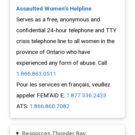
Assaulted Women’s Helpline
Serves as a free, anonymous and
confidential 24-hour telephone and TTY
crisis telephone line to all women in the
province of Ontario who have
experienced any form of abuse. Call
1.866.863.0511
Pour les services en français, veuillez
appeler FEM’AID E:
1.877.336.2433
ATS:
1.866.860.7082
Resources Thunder Bay
▸