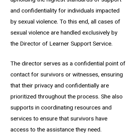
and confidentiality for individuals impacted
by sexual violence. To this end, all cases of
sexual violence are handled exclusively by
the Director of Learner Support Service.
The director serves as a confidential point of
contact for survivors or witnesses, ensuring
that their privacy and confidentially are
prioritized throughout the process. She also
supports in coordinating resources and
services to ensure that survivors have
access to the assistance they need.