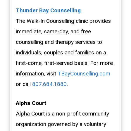
Thunder Bay Counselling
The Walk-In Counselling clinic provides
immediate, same-day, and free
counselling and therapy services to
individuals, couples and families on a
first-come, first-served basis. For more
information, visit
TBayCounselling.com
or call
807.684.1880
.
Alpha Court
Alpha Court is a non-profit community
organization governed by a voluntary