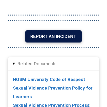
REPORT AN INCIDENT
Related Documents
▸
NOSM University Code of Respect
Sexual Violence Prevention Policy for
Learners
Sexual Violence Prevention Process: