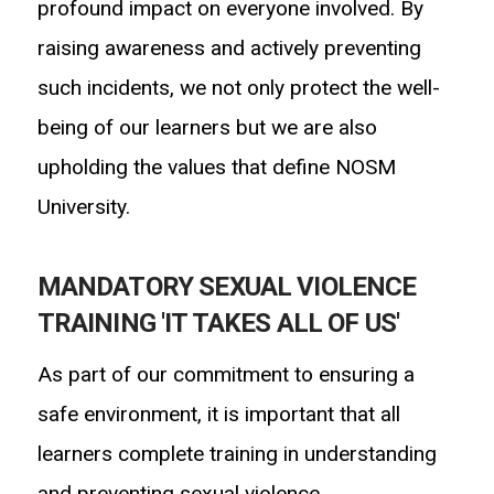
profound impact on everyone involved. By
raising awareness and actively preventing
such incidents, we not only protect the well-
being
of our learners but we are also
upholding the values that define NOSM
University.
MANDATORY SEXUAL VIOLENCE
TRAINING 'IT TAKES ALL OF US'
As part of our commitment to ensuring a
safe environment, it is important that all
learners complete training in understanding
and preventing sexual violence.