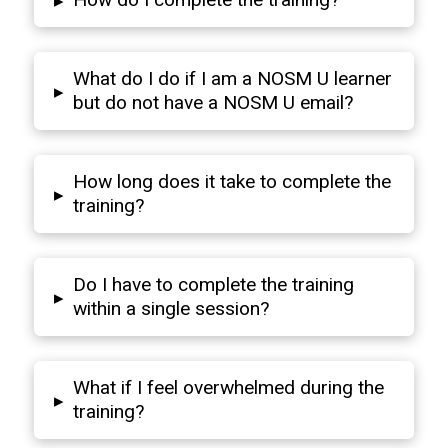
▸
What do I do if I am a NOSM U learner
▸
but do not have a NOSM U email?
How long does it take to complete the
▸
training?
Do I have to complete the training
▸
within a single session?
What if I feel overwhelmed during the
▸
training?