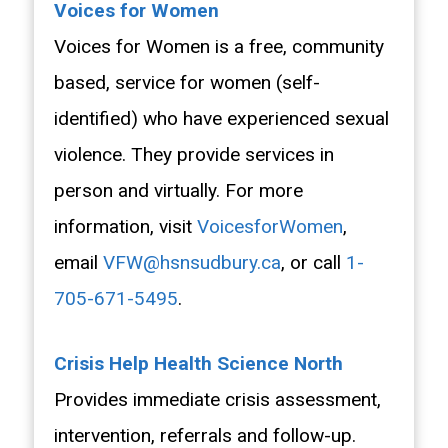
Voices for Women
Voices for Women is a free, community
based, service for women (self-
identified) who have experienced sexual
violence. They provide services in
person and virtually. For more
information, visit
VoicesforWomen
,
email
VFW@hsnsudbury.ca
, or call
1-
705-671-5495
.
Crisis Help Health Science North
Provides immediate crisis assessment,
intervention, referrals and follow-up.