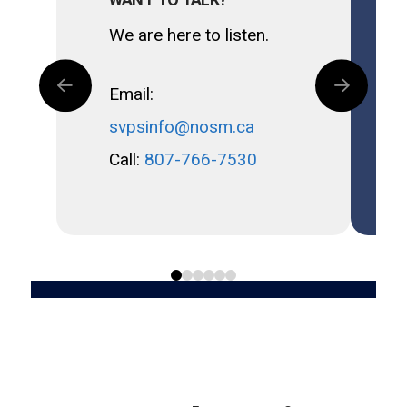
We are here to listen.
Email:
svpsinfo@nosm.ca
Call:
807-766-7530
0
1
2
3
4
5