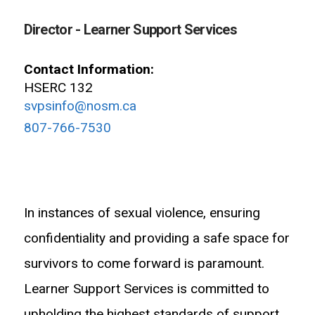
Director - Learner Support Services
Contact Information:
HSERC 132
svpsinfo@nosm.ca
807-766-7530
In instances of sexual violence, ensuring
confidentiality and providing a safe space for
survivors to come forward is paramount.
Learner Support Services is committed to
upholding the highest standards of support