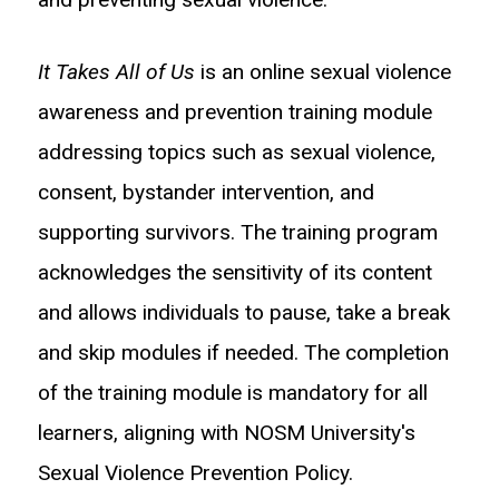
It Takes All of Us
is an online sexual violence
awareness and prevention training module
addressing topics such as sexual violence,
consent, bystander intervention, and
supporting survivors. The training program
acknowledges the sensitivity of its content
and allows individuals to pause, take a break
and skip modules if needed. The completion
of the training module is mandatory for all
learners, aligning with NOSM University's
Sexual Violence Prevention Policy.