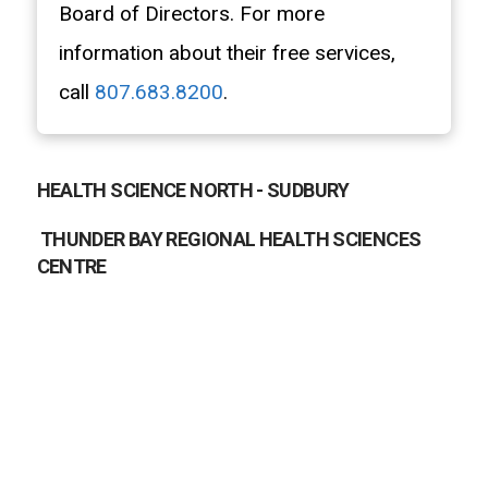
Board of Directors. For more
information about their free services,
call
807.683.8200
.
HEALTH SCIENCE NORTH - SUDBURY
THUNDER BAY REGIONAL HEALTH SCIENCES
CENTRE