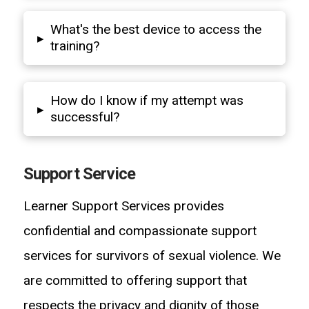
What's the best device to access the
▸
training?
How do I know if my attempt was
▸
successful?
Support Service
Learner Support Services provides
confidential and compassionate support
services for survivors of sexual violence. We
are committed to offering support that
respects the privacy and dignity of those