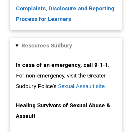
Complaints, Disclosure and Reporting
Process for Learners
Resources Sudbury
▸
In case of an emergency, call 9-1-1.
For non-emergency, visit the Greater
Sudbury Police's
Sexual Assault site
.
Healing Survivors of Sexual Abuse &
Assault