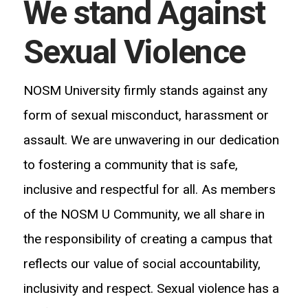
We stand Against
Sexual Violence
NOSM University firmly stands against any
form of sexual misconduct, harassment or
assault. We are unwavering in our dedication
to fostering a community that is safe,
inclusive
and respectful for all. As members
of the NOSM U Community, we all share in
the responsibility of creating a campus that
reflects our value of social accountability,
inclusivity and respect. Sexual violence has a