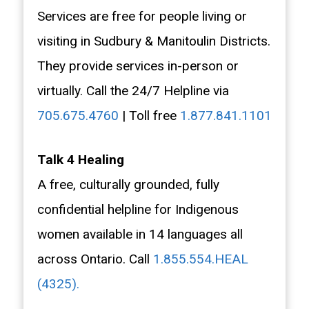
Services are free for people living or
visiting in Sudbury & Manitoulin Districts.
They provide services in-person or
virtually. Call the 24/7 Helpline via
705.675.4760
| Toll free
1.877.841.1101
Talk 4 Healing
A free, culturally grounded, fully
confidential helpline for Indigenous
women available in 14 languages all
across Ontario. Call
1.855.554.HEAL
(4325).