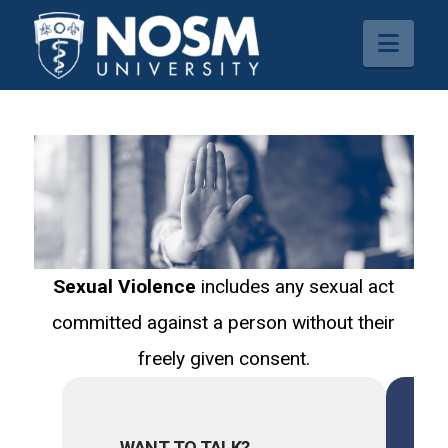
Navi
Sexual Violence
includes any sexual act
committed against a person without their
freely given consent.
WANT TO TALK?