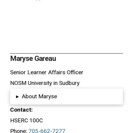
Maryse Gareau
Senior Learner Affairs Officer
NOSM University in Sudbury
About Maryse
▸
Contact:
HSERC 100C
Phone:
705-662-7277