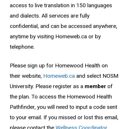
access to live translation in 150 languages
and dialects. All services are fully
confidential, and can be accessed anywhere,
anytime by visiting Homeweb.ca or by
telephone.
Please sign up for Homewood Health on
their website,
Homeweb.ca
and select NOSM
University. Please register as a
member
of
the plan. To access the Homewood Health
Pathfinder, you will need to input a code sent
to your email. If you missed or lost this email,
please contact the
Wellness Coordinator
.