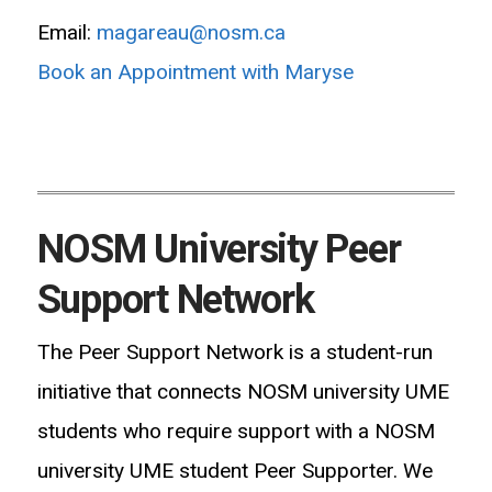
Email:
magareau@nosm.ca
Book an Appointment with Maryse
NOSM University Peer
Support Network
The Peer Support Network is a student-run
initiative that connects NOSM university UME
students who require support with a NOSM
university UME student Peer Supporter. We