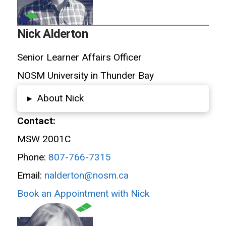
Nick Alderton
Senior Learner Affairs Officer
NOSM University in Thunder Bay
About Nick
▸
Contact:
MSW 2001C
Phone:
807-766-7315
Email:
nalderton@nosm.ca
Book an Appointment with Nick