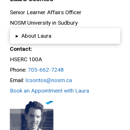
Senior Learner Affairs Officer
NOSM University in Sudbury
About Laura
▸
Contact:
HSERC 100A
Phone:
705-662-7248
Email:
lcsontos@nosm.ca
Book an Appointment with Laura