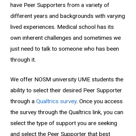
have Peer Supporters from a variety of
different years and backgrounds with varying
lived experiences. Medical school has its
own inherent challenges and sometimes we
just need to talk to someone who has been
through it.
We offer NOSM university UME students the
ability to select their desired Peer Supporter
through a
Qualtrics survey
. Once you access
the survey through the Qualtrics link, you can
select the type of support you are seeking
and select the Peer Supporter that best