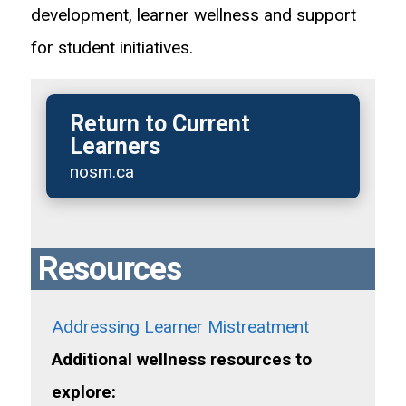
development, learner wellness and support
for student initiatives.
Return to Current
Learners
nosm.ca
Resources
Addressing Learner Mistreatment
Additional wellness resources to
explore: