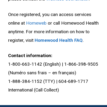
Once registered, you can access services
online at
Homeweb
or call Homewood Health
anytime. For more information on how to
register, visit
Homewood Health FAQ
.
Contact information:
1-800-663-1142 (English) | 1-866-398-9505
(Numéro sans frais – en français)
1-888-384-1152 (TTY) | 604-689-1717
International (Call Collect)