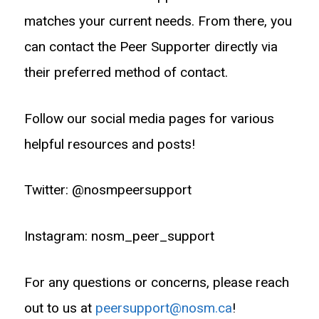
matches your current needs. From there, you
can contact the Peer Supporter directly via
their preferred method of contact.
Follow our social media pages for various
helpful resources and posts!
Twitter: @nosmpeersupport
Instagram: nosm_peer_support
For any questions or concerns, please reach
out to us at
peersupport@nosm.ca
!