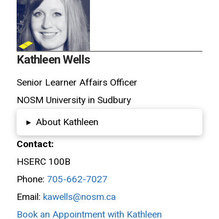
Kathleen Wells
Senior Learner Affairs Officer
NOSM University in Sudbury
About Kathleen
▸
Contact:
HSERC 100B
Phone:
705-662-7027
Email:
kawells@nosm.ca
Book an Appointment with Kathleen