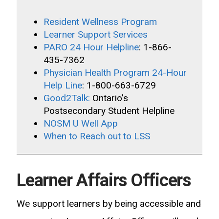
Resident Wellness Program
Learner Support Services
PARO 24 Hour Helpline
: 1-866-
435-7362
Physician Health Program 24-Hour
Help Line
: 1-800-663-6729
Good2Talk:
Ontario’s
Postsecondary Student Helpline
NOSM U Well App
When to Reach out to LSS
Learner Affairs Officers
We
support learners by being accessible and