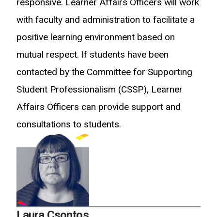
responsive. Learner Affairs Officers will work
with faculty and administration to facilitate a
positive learning environment based on
mutual respect. If students have been
contacted by the Committee for Supporting
Student Professionalism (CSSP), Learner
Affairs Officers can provide support and
consultations to students.
Laura Csontos