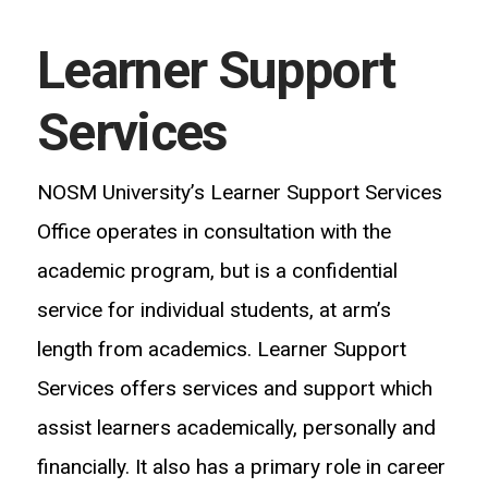
Learner Support
Services
NOSM University’s Learner Support Services
Office operates in consultation with the
academic program, but is a confidential
service for individual students, at arm’s
length from academics. Learner Support
Services offers services and support which
assist learners academically, personally and
financially. It also has a primary role in career