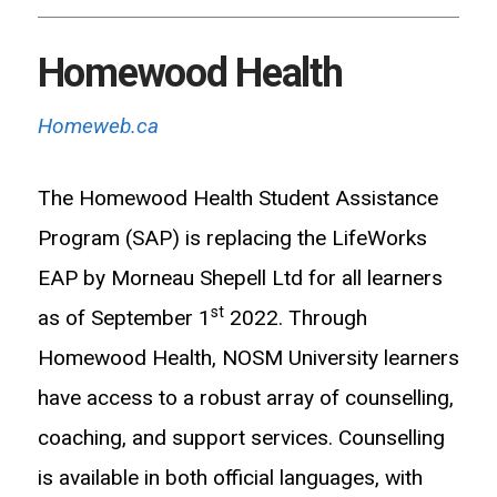
Homewood Health
Homeweb.ca
The Homewood Health Student Assistance
Program (SAP) is replacing the LifeWorks
EAP by Morneau Shepell Ltd for all learners
st
as of September 1
2022. Through
Homewood Health, NOSM University learners
have access to a robust array of counselling,
coaching, and support services. Counselling
is available in both official languages, with