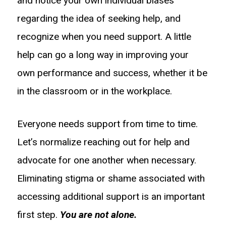
and notice your own individual biases
regarding the idea of seeking help, and
recognize when you need support. A little
help can go a long way in improving your
own performance and success, whether it be
in the classroom or in the workplace.
Everyone needs support from time to time.
Let’s normalize reaching out for help and
advocate for one another when necessary.
Eliminating stigma or shame associated with
accessing additional support is an important
first step.
You are not alone.