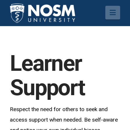
Navi
Learner
Support
Respect the need for others to seek and
access support when needed. Be self-aware