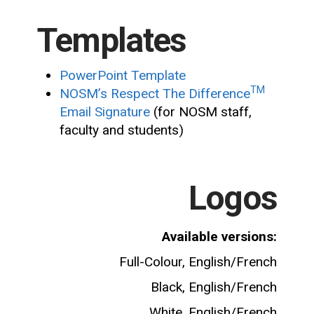
Templates
PowerPoint Template
TM
NOSM’s Respect The Difference
Email Signature
(for NOSM staff,
faculty and students)
Logos
Available versions:
Full-Colour, English/French
Black, English/French
White, English/French