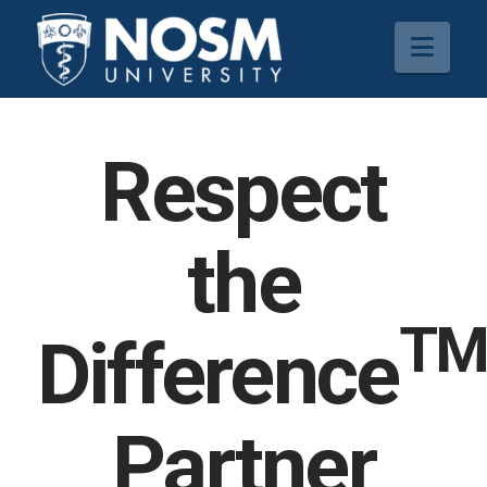
Navi
Respect
the
T
Difference
Partner