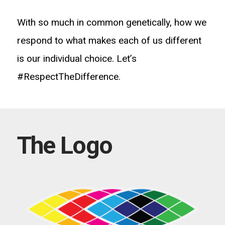
With so much in common genetically, how we
respond to what makes each of us different
is our individual choice. Let’s
#RespectTheDifference.
The Logo