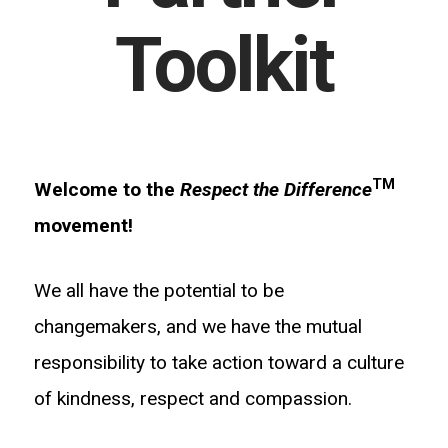
Toolkit
TM
Welcome to the
Respect the Difference
movement!
We all have the potential to be
changemakers, and we have the mutual
responsibility to take action toward a culture
of kindness, respect and compassion.