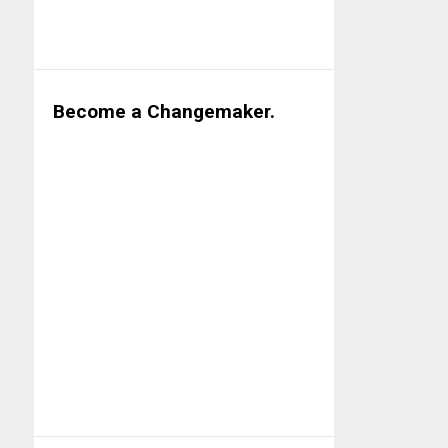
Become a Changemaker.