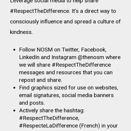
Leverage social media to help share
#RespectTheDifference. It’s a direct way to
consciously influence and spread a culture of
kindness.
Follow NOSM on Twitter, Facebook,
LinkedIn and Instagram
@thenosm
where
we will share #RespectTheDifference
messages and resources that you can
repost and share.
Find graphics sized for use on websites,
email signatures, social media banners
and posts.
Actively share the hashtag:
#RespectTheDifference,
#RespecteLaDifference (French) in your