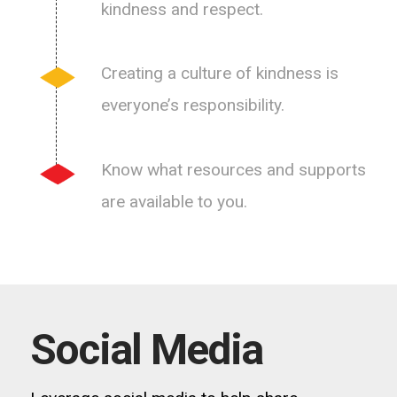
kindness and respect.
Creating a culture of kindness is
everyone’s responsibility.
Know what resources and supports
are available to you.
Social Media