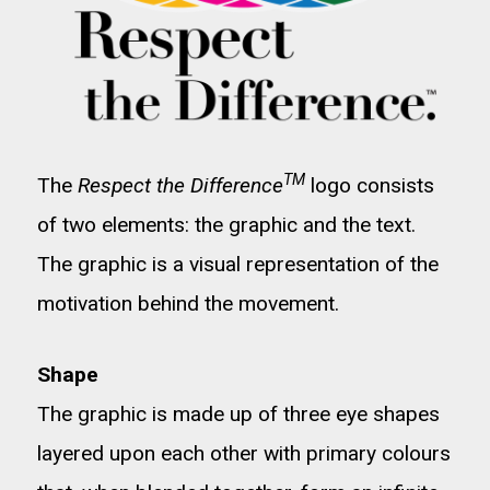
TM
The
Respect the Difference
logo consists
of two elements: the graphic and the text.
The graphic is a visual representation of the
motivation behind the movement.
Shape
The graphic is made up of three eye shapes
layered upon each other with primary colours