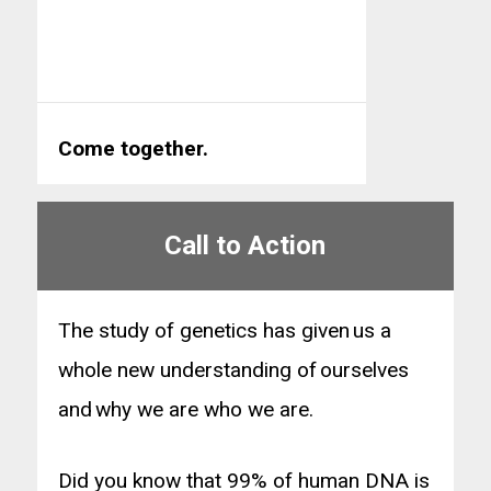
Come together.
Call to Action
The study of genetics has given us a
whole new understanding of ourselves
and why we are who we are.
Did you know that 99% of human DNA is