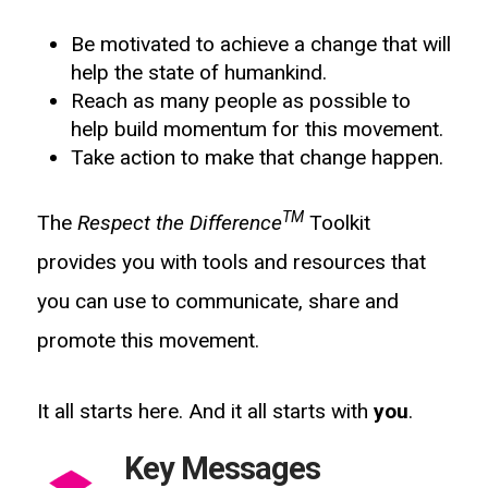
Be motivated to achieve a change that will
help the state of humankind.
Reach as many people as possible to
help build momentum for this movement.
Take action to make that change happen.
TM
The
Respect the Difference
Toolkit
provides you with tools and resources that
you can use to communicate, share and
promote this movement.
It all starts here. And it all starts with
you
.
Key Messages