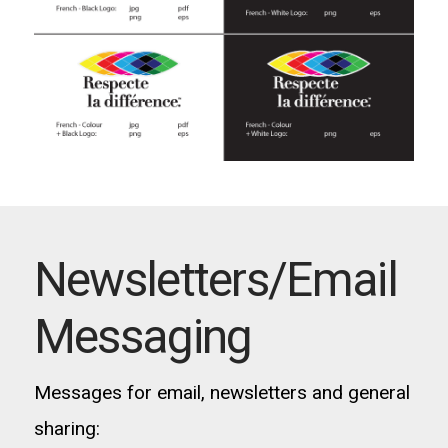
Newsletters/Email
Messaging
Messages for email, newsletters and general
sharing: