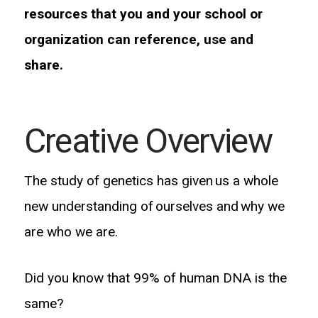
resources that you and your school or
organization can reference, use and
share.
Creative Overview
The study of genetics has given us a whole
new understanding of ourselves and why we
are who we are.
Did you know that 99% of human DNA is the
same?