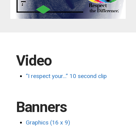
Video
“I respect your…”
10 second clip
Banners
Graphics (16 x 9)