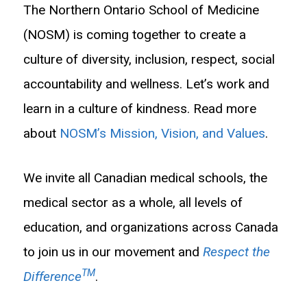
The Northern Ontario School of Medicine
(NOSM) is coming together to create a
culture of diversity, inclusion, respect, social
accountability and wellness. Let’s work and
learn in a culture of kindness. Read more
about
NOSM’s Mission, Vision, and Values
.
We invite all Canadian medical schools, the
medical sector as a whole, all levels of
education, and organizations across Canada
to join us in our movement and
Respect the
TM
Difference
.