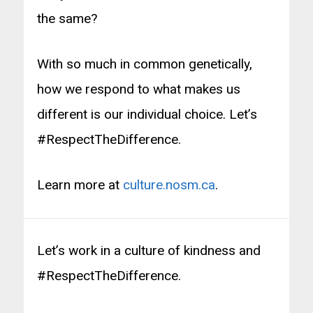
the same?
With so much in common genetically,
how we respond to what makes us
different is our individual choice. Let’s
#RespectTheDifference.
Learn more at
culture.nosm.ca
.
Let’s work in a culture of kindness and
#RespectTheDifference.