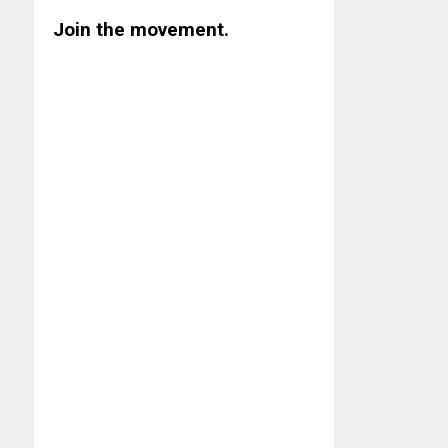
Join the movement.