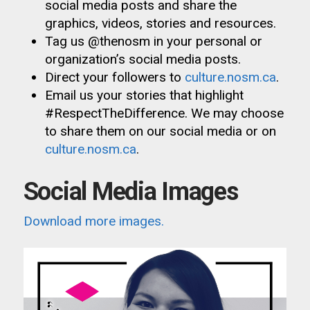
social media posts and share the
graphics, videos, stories and resources.
Tag us @thenosm in your personal or
organization’s social media posts.
Direct your followers to
culture.nosm.ca
.
Email us your stories that highlight
#RespectTheDifference. We may choose
to share them on our social media or on
culture.nosm.ca
.
Social Media Images
Download more images.