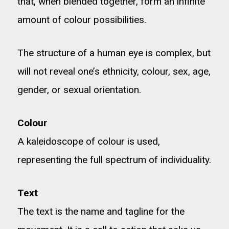
that, when blended together, form an infinite
amount of colour possibilities.
The structure of a human eye is complex, but
will not reveal one’s ethnicity, colour, sex, age,
gender, or sexual orientation.
Colour
A kaleidoscope of colour is used,
representing the full spectrum of individuality.
Text
The text is the name and tagline for the