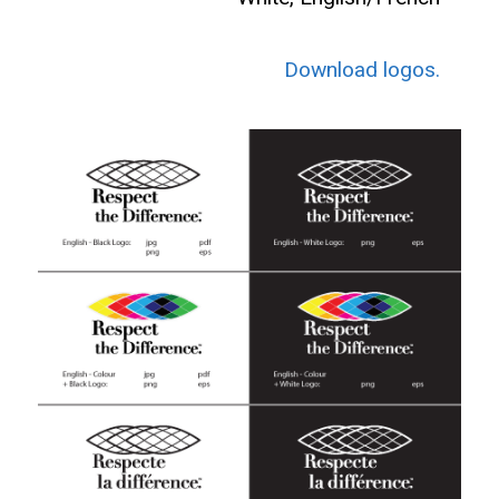
Download logos.