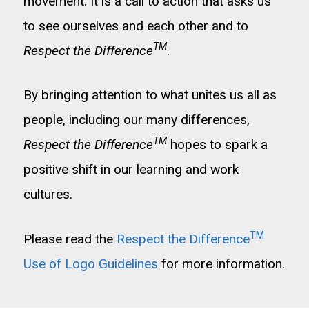
movement. It is a call to action that asks us
to see ourselves and each other and to
TM
Respect the Difference
.
By bringing attention to what unites us all as
people, including our many differences,
TM
Respect the Difference
hopes to spark a
positive shift in our learning and work
cultures.
TM
Please read the
Respect the Difference
Use of Logo Guidelines
for more information.