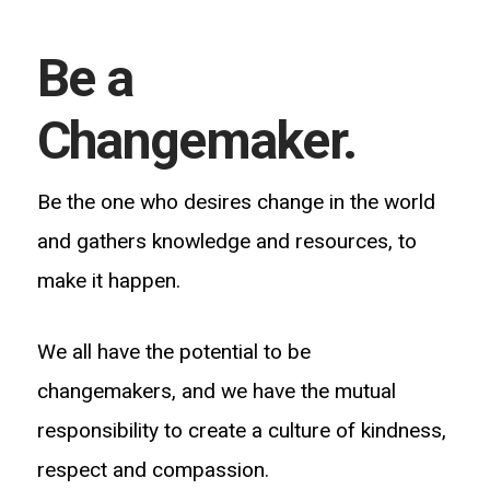
Be a
Changemaker.
Be the one who desires change in the world
and gathers knowledge and resources, to
make it happen.
We all have the potential to be
changemakers, and we have the mutual
responsibility to create a culture of kindness,
respect and compassion.