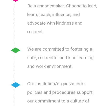
Be a changemaker. Choose to lead,
learn, teach, influence, and
advocate with kindness and
respect.
We are committed to fostering a
safe, respectful and kind learning
and work environment.
Our institution/organization’s
policies and procedures support
our commitment to a culture of