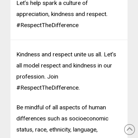
Let’s help spark a culture of
appreciation, kindness and respect.
#RespectTheDifference
Kindness and respect unite us all. Let’s
all model respect and kindness in our
profession. Join
#RespectTheDifference.
Be mindful of all aspects of human
differences such as socioeconomic
status, race, ethnicity, language,