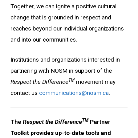
Together, we can ignite a positive cultural
change that is grounded in respect and
reaches beyond our individual organizations
and into our communities.
Institutions and organizations interested in
partnering with NOSM in support of the
TM
Respect the Difference
movement may
contact us
communications@nosm.ca
.
TM
The
Respect the Difference
Partner
Toolkit provides up-to-date tools and