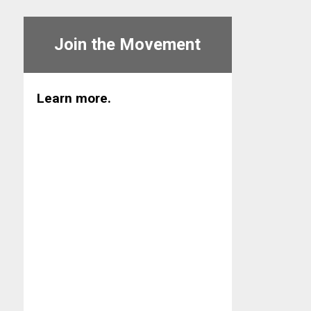
Join the Movement
Learn more.