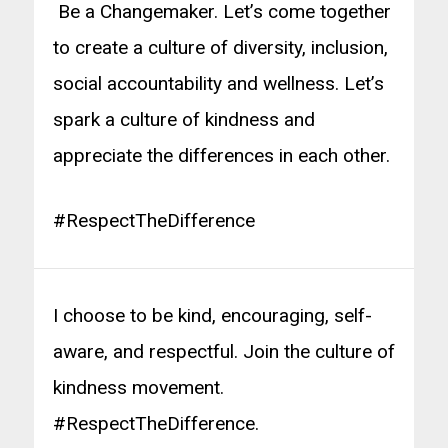
Be a Changemaker. Let’s come together
to create a culture of diversity, inclusion,
social accountability and wellness. Let’s
spark a culture of kindness and
appreciate the differences in each other.
#RespectTheDifference
I choose to be kind, encouraging, self-
aware, and respectful. Join the culture of
kindness movement.
#RespectTheDifference.