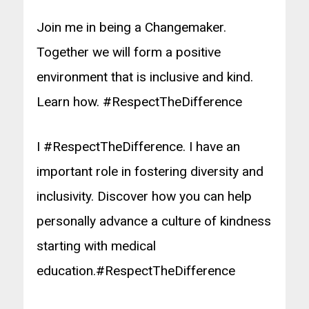
Join me in being a Changemaker.
Together we will form a positive
environment that is inclusive and kind.
Learn how. #RespectTheDifference
I #RespectTheDifference. I have an
important role in fostering diversity and
inclusivity. Discover how you can help
personally advance a culture of kindness
starting with medical
education.
#RespectTheDifference